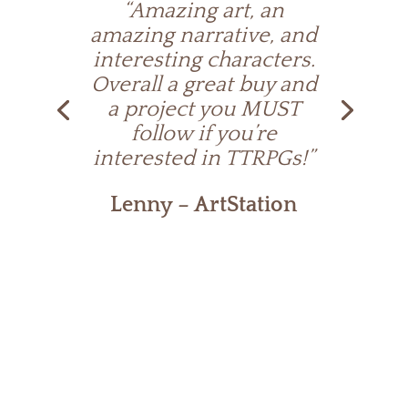
“Amazing art, an
amazing narrative, and
interesting characters.
Overall a great buy and
a project you MUST
follow if you’re
interested in TTRPGs!”
Lenny – ArtStation