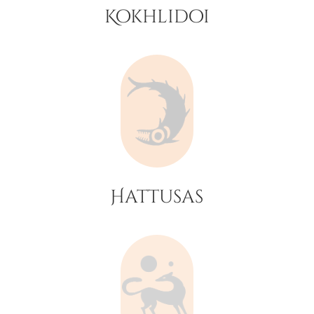
Kokhlidoi
Hattusas