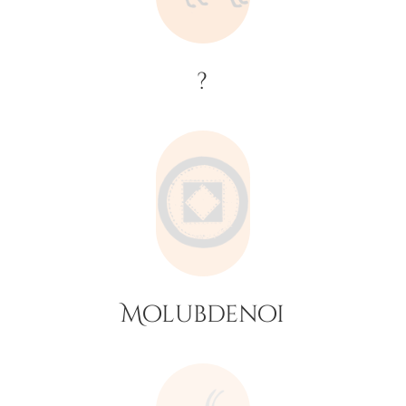
?
Molubdenoi