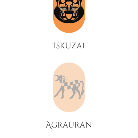
Iskuzai
Agrauran